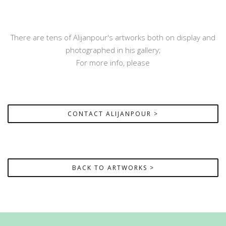
There are tens of Alijanpour's artworks both on display and
photographed in his gallery;
For more info, please
CONTACT ALIJANPOUR >
BACK TO ARTWORKS >