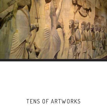
TENS OF ARTWORKS