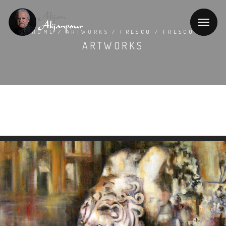
HOME
/
ARTWORKS
/ FRESCO / FRESCO
ARTWORKS