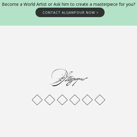
Become a World Artist or Ask him to create a masterpiece for you?
CONTACT ALIJANPOUR NOW >